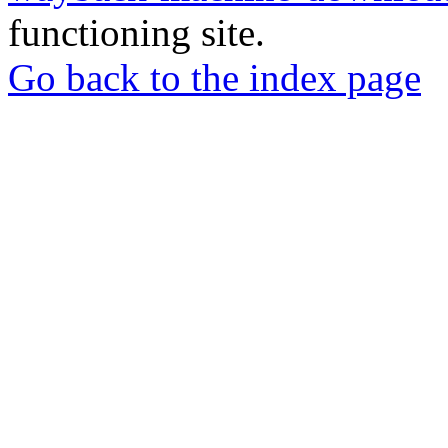
functioning site.
Go back to the index page