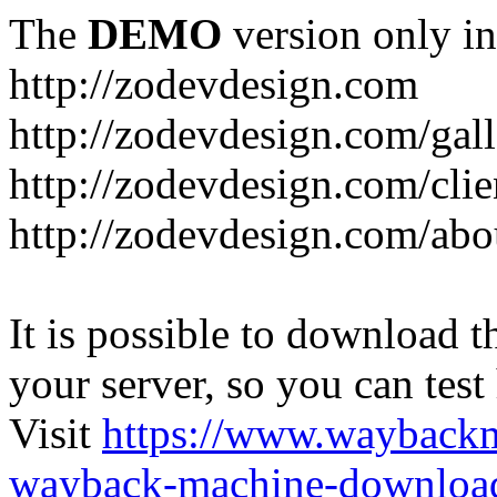
The
DEMO
version only in
http://zodevdesign.com
http://zodevdesign.com/gall
http://zodevdesign.com/clie
http://zodevdesign.com/abo
It is possible to download th
your server, so you can test
Visit
https://www.wayback
wayback-machine-download