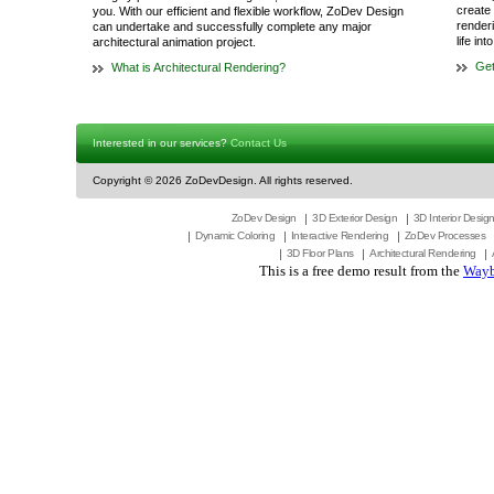
create 
you. With our efficient and flexible workflow, ZoDev Design
render
can undertake and successfully complete any major
life in
architectural animation project.
Get
What is Architectural Rendering?
Interested in our services?
Contact Us
Copyright ©
2026 ZoDevDesign. All rights reserved.
ZoDev Design
3D Exterior Design
3D Interior Desig
Dynamic Coloring
Interactive Rendering
ZoDev Processes
3D Floor Plans
Architectural Rendering
This is a free demo result from the
Wayb