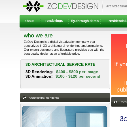
architectura
renderings
about
fly-through demo
residential
who we are
ZoDev Design is a digital visualization company that
specializes in 3D architectural renderings and animations.
Our expert designers and illustrators provides you with the
best quality design at an affordable price.
3D ARCHITECTURAL SERVICE RATE
3D Rendering:
$400 - $800 per image
3D Animation:
$100 - $120 per second
Architectural Rendering
Recen