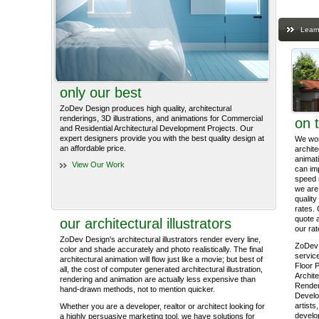
Learn
only our best
ZoDev Design produces high quality, architectural
renderings, 3D illustrations, and animations for Commercial
on 
and Residential Architectural Development Projects. Our
expert designers provide you with the best quality design at
We work
an affordable price.
archite
animati
View Our Work
can im
speed 
we are 
quality
rates. 
quote 
our architectural illustrators
our rat
ZoDev Design's architectural illustrators render every line,
ZoDev 
color and shade accurately and photo realistically. The final
service
architectural animation will flow just like a movie; but best of
Floor P
all, the cost of computer generated architectural illustration,
Archite
rendering and animation are actually less expensive than
Render
hand-drawn methods, not to mention quicker.
Develo
artists
Whether you are a developer, realtor or architect looking for
develop
a highly persuasive marketing tool, we have solutions for