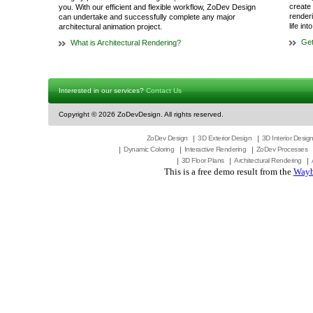
create 
you. With our efficient and flexible workflow, ZoDev Design
render
can undertake and successfully complete any major
life in
architectural animation project.
Get
What is Architectural Rendering?
Interested in our services?
Contact Us
Copyright ©
2026 ZoDevDesign. All rights reserved.
ZoDev Design
3D Exterior Design
3D Interior Desig
Dynamic Coloring
Interactive Rendering
ZoDev Processes
3D Floor Plans
Architectural Rendering
This is a free demo result from the
Wayb