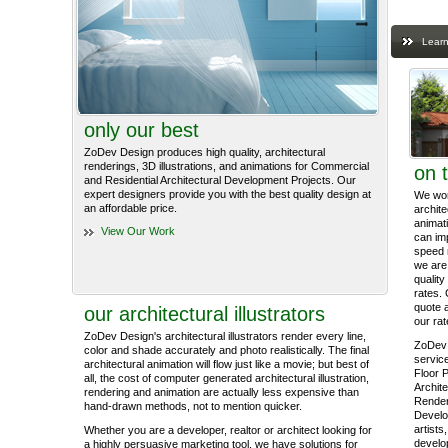
Learn
only our best
ZoDev Design produces high quality, architectural
renderings, 3D illustrations, and animations for Commercial
on 
and Residential Architectural Development Projects. Our
expert designers provide you with the best quality design at
We work
an affordable price.
archite
animati
View Our Work
can im
speed 
we are 
quality
rates. 
quote 
our architectural illustrators
our rat
ZoDev Design's architectural illustrators render every line,
ZoDev 
color and shade accurately and photo realistically. The final
service
architectural animation will flow just like a movie; but best of
Floor P
all, the cost of computer generated architectural illustration,
Archite
rendering and animation are actually less expensive than
Render
hand-drawn methods, not to mention quicker.
Develo
artists
Whether you are a developer, realtor or architect looking for
develop
a highly persuasive marketing tool, we have solutions for