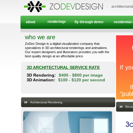
architectura
renderings
about
fly-through demo
residential
who we are
ZoDev Design is a digital visualization company that
specializes in 3D architectural renderings and animations.
Our expert designers and illustrators provides you with the
best quality design at an affordable price.
3D ARCHITECTURAL SERVICE RATE
3D Rendering:
$400 - $800 per image
3D Animation:
$100 - $120 per second
Architectural Rendering
Recen