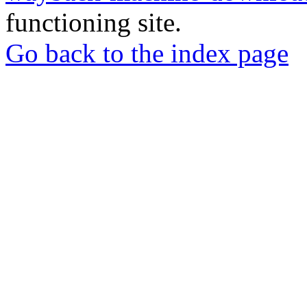
functioning site.
Go back to the index page