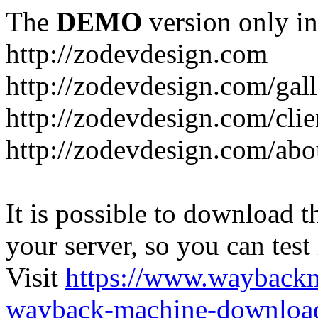
The
DEMO
version only in
http://zodevdesign.com
http://zodevdesign.com/gall
http://zodevdesign.com/clie
http://zodevdesign.com/abo
It is possible to download th
your server, so you can test
Visit
https://www.wayback
wayback-machine-download