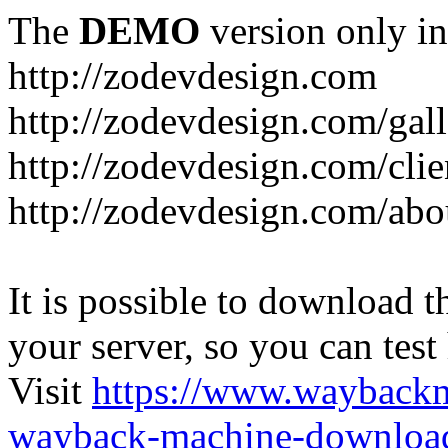
The
DEMO
version only in
http://zodevdesign.com
http://zodevdesign.com/gall
http://zodevdesign.com/clie
http://zodevdesign.com/abo
It is possible to download th
your server, so you can test
Visit
https://www.wayback
wayback-machine-download