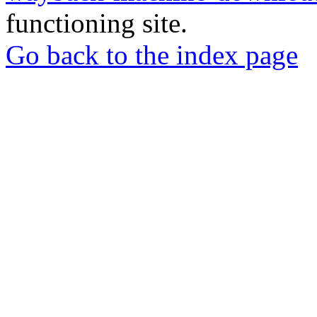
functioning site.
Go back to the index page