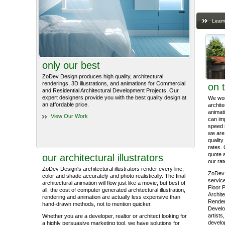
Learn
only our best
ZoDev Design produces high quality, architectural
renderings, 3D illustrations, and animations for Commercial
on 
and Residential Architectural Development Projects. Our
expert designers provide you with the best quality design at
We work
an affordable price.
archite
animati
View Our Work
can im
speed 
we are 
quality
rates. 
quote 
our architectural illustrators
our rat
ZoDev Design's architectural illustrators render every line,
ZoDev 
color and shade accurately and photo realistically. The final
service
architectural animation will flow just like a movie; but best of
Floor P
all, the cost of computer generated architectural illustration,
Archite
rendering and animation are actually less expensive than
Render
hand-drawn methods, not to mention quicker.
Develo
artists
Whether you are a developer, realtor or architect looking for
develop
a highly persuasive marketing tool, we have solutions for