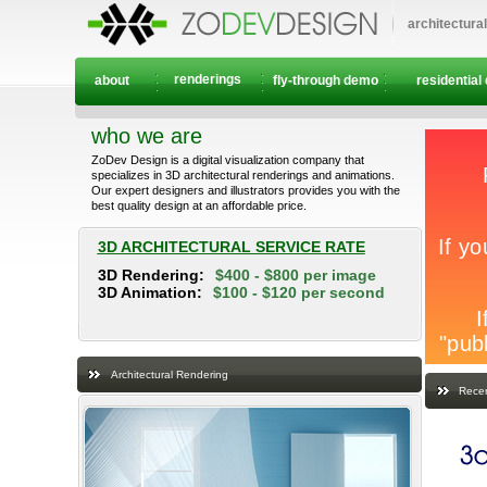
architectura
renderings
about
fly-through demo
residential
who we are
ZoDev Design is a digital visualization company that
specializes in 3D architectural renderings and animations.
Our expert designers and illustrators provides you with the
best quality design at an affordable price.
3D ARCHITECTURAL SERVICE RATE
3D Rendering:
$400 - $800 per image
3D Animation:
$100 - $120 per second
Architectural Rendering
Recen