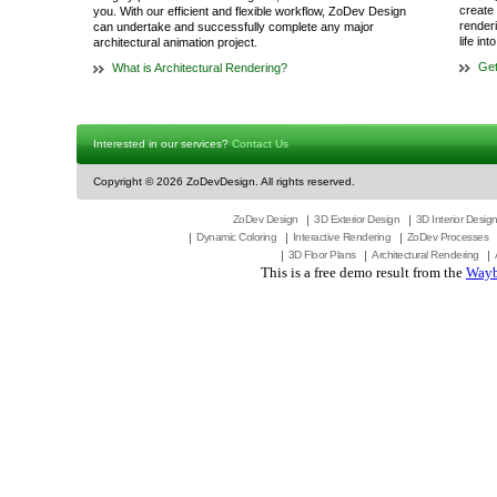
create 
you. With our efficient and flexible workflow, ZoDev Design
render
can undertake and successfully complete any major
life in
architectural animation project.
Get
What is Architectural Rendering?
Interested in our services?
Contact Us
Copyright ©
2026 ZoDevDesign. All rights reserved.
ZoDev Design
3D Exterior Design
3D Interior Desig
Dynamic Coloring
Interactive Rendering
ZoDev Processes
3D Floor Plans
Architectural Rendering
This is a free demo result from the
Wayb