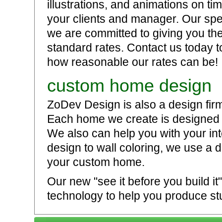
illustrations, and animations on t
your clients and manager. Our sp
we are committed to giving you the 
standard rates. Contact us today t
how reasonable our rates can be!
custom home design
ZoDev Design is also a design fir
Each home we create is designed t
We also can help you with your int
design to wall coloring, we use a 
your custom home.
Our new "see it before you build i
technology to help you produce stu