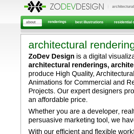
architectura
renderings
about
best illustrations
residential 
architectural renderin
ZoDev Design
is a digital visuali
architectural renderings, architec
produce High Quality, Architectura
Animations for Commercial and Re
Projects. Our expert designers pro
an affordable price.
Whether you are a developer, realto
persuasive marketing tool, we have
With our efficient and flexible w