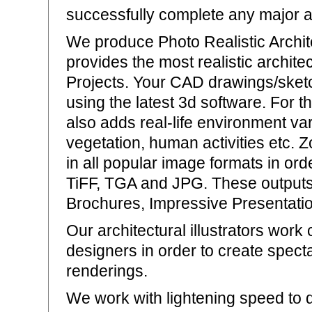
successfully complete any major ar
We produce Photo Realistic Archi
provides the most realistic archite
Projects. Your CAD drawings/sket
using the latest 3d software. For 
also adds real-life environment var
vegetation, human activities etc. 
in all popular image formats in ord
TiFF, TGA and JPG. These outputs
Brochures, Impressive Presentatio
Our architectural illustrators work
designers in order to create specta
renderings.
We work with lightening speed to d