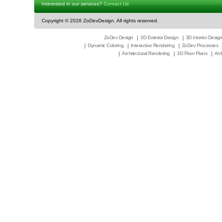
Interested in our services?
Contact Us
Copyright ©
2026 ZoDevDesign. All rights reserved.
ZoDev Design
3D Exterior Design
3D Interior Desig
Dynamic Coloring
Interactive Rendering
ZoDev Processes
Architectural Rendering
3D Floor Plans
Arc